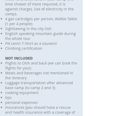
time shower (if more required, it is
against charge). Use of electricity in the
camps.
4 gas cartridges per person, Walkie Talkie
(1 per 4 people)
Sightseeing in the city Osh
English speaking mountain guide during
the whole tour
Pik Lenin T-Shirt as a souvenir
Climbing certification
NOT INCLUDED
Flights to OIsh and back (we can book the
flights for you!)
Meals and beverages not mentioned in
the itinerary
Luggage transportation after advanced
base camp (to camp 2 and 3)
cooking equipment
tips
personal expenses
Insurances (you should have a rescue
and health insurance with a coverage of