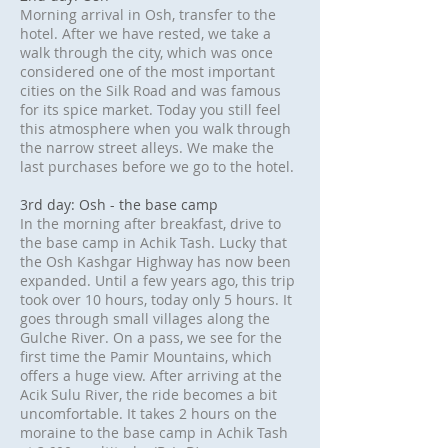
Morning arrival in Osh, transfer to the
hotel. After we have rested, we take a
walk through the city, which was once
considered one of the most important
cities on the Silk Road and was famous
for its spice market. Today you still feel
this atmosphere when you walk through
the narrow street alleys. We make the
last purchases before we go to the hotel.
3rd day: Osh - the base camp
In the morning after breakfast, drive to
the base camp in Achik Tash. Lucky that
the Osh Kashgar Highway has now been
expanded. Until a few years ago, this trip
took over 10 hours, today only 5 hours. It
goes through small villages along the
Gulche River. On a pass, we see for the
first time the Pamir Mountains, which
offers a huge view. After arriving at the
Acik Sulu River, the ride becomes a bit
uncomfortable. It takes 2 hours on the
moraine to the base camp in Achik Tash