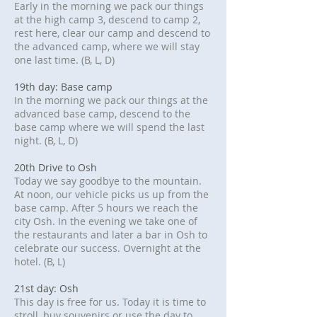
Early in the morning we pack our things
at the high camp 3, descend to camp 2,
rest here, clear our camp and descend to
the advanced camp, where we will stay
one last time. (B, L, D)
19th day: Base camp
In the morning we pack our things at the
advanced base camp, descend to the
base camp where we will spend the last
night. (B, L, D)
20th Drive to Osh
Today we say goodbye to the mountain.
At noon, our vehicle picks us up from the
base camp. After 5 hours we reach the
city Osh. In the evening we take one of
the restaurants and later a bar in Osh to
celebrate our success. Overnight at the
hotel. (B, L)
21st day: Osh
This day is free for us. Today it is time to
stroll, buy souvenirs or use the day to