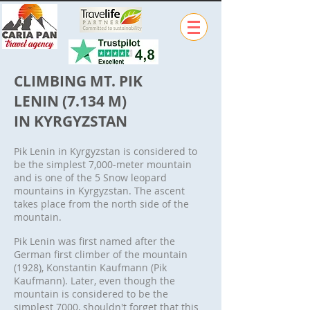
CLIMBING MT. PIK
LENIN (7.134 M)
IN KYRGYZSTAN
Pik Lenin in Kyrgyzstan is considered to
be the simplest 7,000-meter mountain
and is one of the 5 Snow leopard
mountains in Kyrgyzstan. The ascent
takes place from the north side of the
mountain.
Pik Lenin was first named after the
German first climber of the mountain
(1928), Konstantin Kaufmann (Pik
Kaufmann). Later, even though the
mountain is considered to be the
simplest 7000, shouldn't forget that this