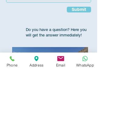
Submit
Do you have a question? Here you
will get the answer immediately!
Phone
Address
Email
WhatsApp