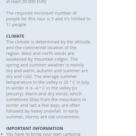
at least 30.000 EUR)
The required minimum number of
people for this tour is 5 and it's limited to
11 people.
CLIMATE
The climate is determined by the altitude
and the continental location of the
region. West and north winds are
weakened by mountain ridges. The
spring and summer weather is mainly
dry and warm, autumn and summer are
dry and cold. The average summer
temperature in the valley is 20 ° C in July,
in winter it is -4 ° C in the valley (in
January). Warm and dry winds, which
sometimes blow from the mountains in
winter and last a few days, are often
followed by heavy snowfall. In early
summer, storms are not uncommon.
IMPORTANT INFORMATION
You have to bring your own camping