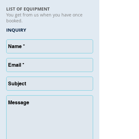
LIST OF EQUIPMENT
You get from us when you have once
booked.
INQUIRY