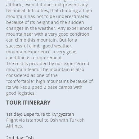
altitude, even if it does not present any
technical difficulties, that climbing a high
mountain has not to be underestimated
because of its height and the sudden
changes in the weather. Any experienced
mountaineer with a very good condition
can climb this mountain. But for a
successful climb, good weather,
mountain experience, a very good
condition is a requirement.
The rest is provided by our experienced
mountain team. The mountain is also
considered as one of the
"comfortable" high mountains because of
its well-equipped 2 base camps with
good logistics.
TOUR ITINERARY
1st day: Departure to Kyrgyzstan
Flight via Istanbul to Osh with Turkish
Airlines.
2nd day: Osh