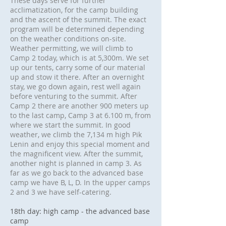
These days serve for further
acclimatization, for the camp building
and the ascent of the summit. The exact
program will be determined depending
on the weather conditions on-site.
Weather permitting, we will climb to
Camp 2 today, which is at 5,300m. We set
up our tents, carry some of our material
up and stow it there. After an overnight
stay, we go down again, rest well again
before venturing to the summit. After
Camp 2 there are another 900 meters up
to the last camp, Camp 3 at 6.100 m, from
where we start the summit. In good
weather, we climb the 7,134 m high Pik
Lenin and enjoy this special moment and
the magnificent view. After the summit,
another night is planned in camp 3. As
far as we go back to the advanced base
camp we have B, L, D. In the upper camps
2 and 3 we have self-catering.
18th day: high camp - the advanced base
camp