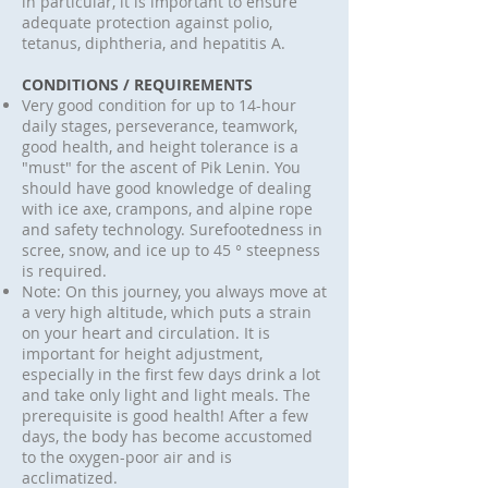
in particular, it is important to ensure
adequate protection against polio,
tetanus, diphtheria, and hepatitis A.
CONDITIONS / REQUIREMENTS
Very good condition for up to 14-hour
daily stages, perseverance, teamwork,
good health, and height tolerance is a
"must" for the ascent of Pik Lenin. You
should have good knowledge of dealing
with ice axe, crampons, and alpine rope
and safety technology. Surefootedness in
scree, snow, and ice up to 45 ° steepness
is required.
Note: On this journey, you always move at
a very high altitude, which puts a strain
on your heart and circulation. It is
important for height adjustment,
especially in the first few days drink a lot
and take only light and light meals. The
prerequisite is good health! After a few
days, the body has become accustomed
to the oxygen-poor air and is
acclimatized.