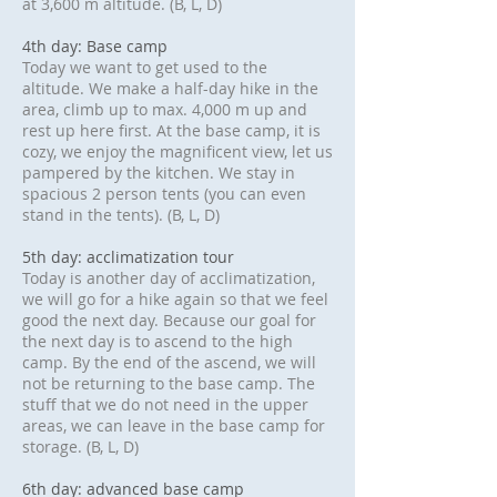
at 3,600 m altitude. (B, L, D)
4th day: Base camp
Today we want to get used to the
altitude. We make a half-day hike in the
area, climb up to max. 4,000 m up and
rest up here first. At the base camp, it is
cozy, we enjoy the magnificent view, let us
pampered by the kitchen. We stay in
spacious 2 person tents (you can even
stand in the tents). (B, L, D)
5th day: acclimatization tour
Today is another day of acclimatization,
we will go for a hike again so that we feel
good the next day. Because our goal for
the next day is to ascend to the high
camp. By the end of the ascend, we will
not be returning to the base camp. The
stuff that we do not need in the upper
areas, we can leave in the base camp for
storage. (B, L, D)
6th day: advanced base camp