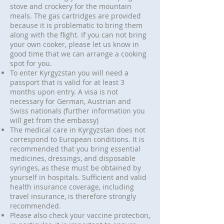
stove and crockery for the mountain
meals. The gas cartridges are provided
because it is problematic to bring them
along with the flight. If you can not bring
your own cooker, please let us know in
good time that we can arrange a cooking
spot for you.
To enter Kyrgyzstan you will need a
passport that is valid for at least 3
months upon entry. A visa is not
necessary for German, Austrian and
Swiss nationals (further information you
will get from the embassy)
The medical care in Kyrgyzstan does not
correspond to European conditions. It is
recommended that you bring essential
medicines, dressings, and disposable
syringes, as these must be obtained by
yourself in hospitals. Sufficient and valid
health insurance coverage, including
travel insurance, is therefore strongly
recommended.
Please also check your vaccine protection,