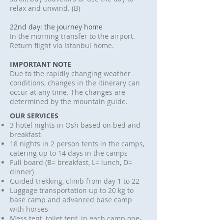
relax and unwind. (B)
22nd day: the journey home
In the morning transfer to the airport.
Return flight via Istanbul home.
IMPORTANT NOTE
Due to the rapidly changing weather
conditions, changes in the itinerary can
occur at any time. The changes are
determined by the mountain guide.
OUR SERVICES
3 hotel nights in Osh based on bed and
breakfast
18 nights in 2 person tents in the camps,
catering up to 14 days in the camps
Full board (B= breakfast, L= lunch, D=
dinner)
Guided trekking, climb from day 1 to 22
Luggage transportation up to 20 kg to
base camp and advanced base camp
with horses
Mess tent, toilet tent, in each camp one-