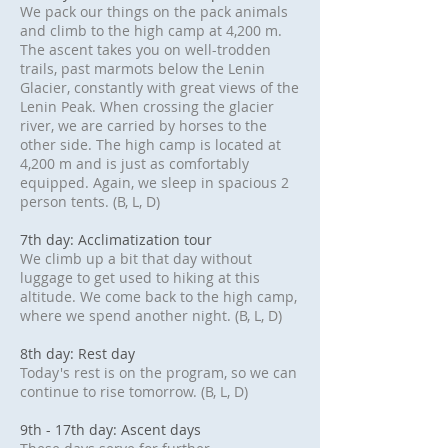
We pack our things on the pack animals
and climb to the high camp at 4,200 m.
The ascent takes you on well-trodden
trails, past marmots below the Lenin
Glacier, constantly with great views of the
Lenin Peak. When crossing the glacier
river, we are carried by horses to the
other side. The high camp is located at
4,200 m and is just as comfortably
equipped. Again, we sleep in spacious 2
person tents. (B, L, D)
7th day: Acclimatization tour
We climb up a bit that day without
luggage to get used to hiking at this
altitude. We come back to the high camp,
where we spend another night. (B, L, D)
8th day: Rest day
Today's rest is on the program, so we can
continue to rise tomorrow. (B, L, D)
9th - 17th day: Ascent days