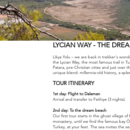
LYCIAN WAY - THE DRE
Likya Yolu – we are back in trekker's wo
the Lycian Way, the most famous trail in T
Patara, pre-Christian cities and just over
unique blend: millennia-old history, a sple
TOUR ITINERARY
1st day: Flight to Dalaman
Arrival and transfer to Fethiye (3 nights).
2nd day: To the dream beach
Our first tour starts in the ghost village of
monastery, until we find the famous bay Ö
Turkey, at your feet. The sea invites the s