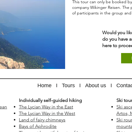
This tour can only be booked by
company Wikinger Reisen. The 
of participants in the group an
Would you lik
do you have a
here to proce
Home
I
Tours
I
About us
I
Conta
​Individually self-guided hiking
​Ski tou
nean
The Lycian Way in the East
Ski asc
The Lycian Way in the West
Artos, 
Land of fairy chimneys
Ski rou
Bays of Aphrodite
mountai