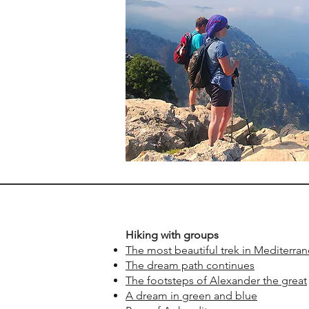
​Hiking with groups
The most beautiful trek in Mediterra
The dream path continues
The footsteps of Alexander the great
A dream in green and blue