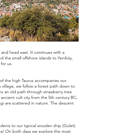
 and head east. It continues with a
 the small offshore islands to Yeniköy,
for us.
 of the high Taurus accompanies our
village, we follow a forest path down to
s an old path through strawberry tree
n ancient cult city from the 5th century BC,
i are scattered in nature. The descent
deniz to our typical wooden ship (Gulet).
ea! On both days we explore the most