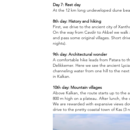
Day 7: Rest day
At the 12 km long undeveloped dune beac
8th day: History and hiking
First, we drive to the ancient city of Xantho
On the way from Cavdir to Akbel we walk 
and pass some original villages. Short driv
nights).
9th day: Architectural wonder
A comfortable hike leads from Patara to t
Delikkemer. Here we see the ancient Lycia
channeling water from one hill to the nex
in Kalkan.
10th day: Mountain villages
Above Kalkan, the route starts up to the a
800 m high on a plateau. After lunch, the 
We are rewarded with expansive views do
drive to the pretty coastal town of Kas (3 n