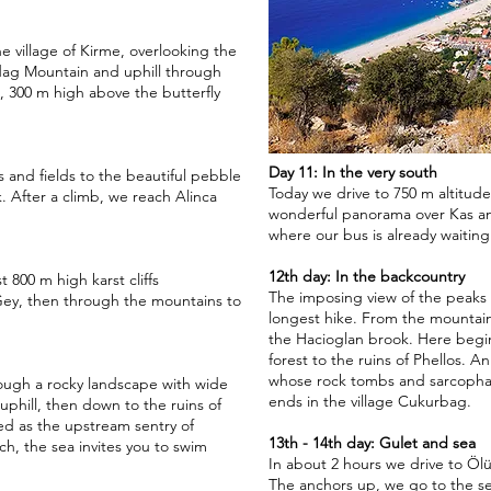
 village of Kirme, overlooking the
dag Mountain and uphill through
a, 300 m high above the butterfly
Day 11: In the very south
lls and fields to the beautiful pebble
Today we drive to 750 m altitude
 After a climb, we reach Alinca
wonderful panorama over Kas and
where our bus is already waiting 
12th day: In the backcountry
 800 m high karst cliffs
The imposing view of the peaks
 Gey, then through the mountains to
longest hike. From the mountain 
the Hacioglan brook. Here begin
forest to the ruins of Phellos. A
whose rock tombs and sarcophag
ough a rocky landscape with wide
ends in the village Cukurbag.
uphill, then down to the ruins of
ed as the upstream sentry of
13th - 14th day: Gulet and sea
h, the sea invites you to swim
In about 2 hours we drive to Ölü
The anchors up, we go to the s