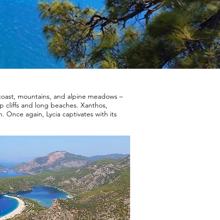
 coast, mountains, and alpine meadows –
p cliffs and long beaches. Xanthos,
. Once again, Lycia captivates with its