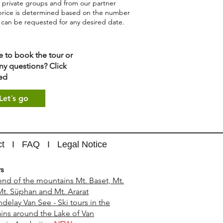
 private groups and from our partner
price is determined based on the number
d can be requested for any desired date.
e to book the tour or
ny questions? Click
ed
Let´s go
ct
I
FAQ
I
Legal Notice
rs
end of the mountains Mt. Baset, Mt.
Mt. Süphan and Mt. Ararat
ndelay Van See - Ski tours in the
ns around the Lake of Van