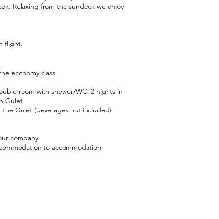
çek. Relaxing from the sundeck we enjoy
 flight.
 the economy class
ouble room with shower/WC, 2 nights in
n Gulet
on the Gulet (beverages not included)
 our company
accommodation to accommodation