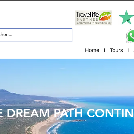
Home
I
Tours
I
E DREAM PATH CONTI