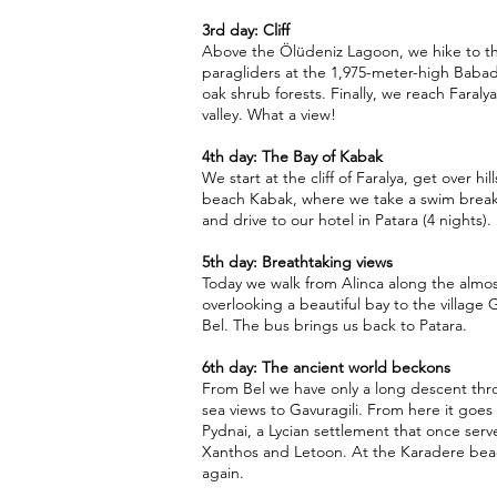
3rd day: Cliff
Above the Ölüdeniz Lagoon, we hike to the
paragliders at the 1,975-meter-high Baba
oak shrub forests. Finally, we reach Faraly
valley. What a view!
4th day: The Bay of Kabak
We start at the cliff of Faralya, get over hi
beach Kabak, where we take a swim break.
and drive to our hotel in Patara (4 nights).
5th day: Breathtaking views
Today we walk from Alinca along the almost
overlooking a beautiful bay to the village
Bel. The bus brings us back to Patara.
6th day: The ancient world beckons
From Bel we have only a long descent thr
sea views to Gavuragili. From here it goes 
Pydnai, a Lycian settlement that once serv
Xanthos and Letoon. At the Karadere beac
again.