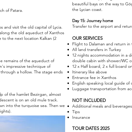
beautiful bays on the way to Gö
the Lycian coast.
h of Patara.
Day 15: Journey home
Transfer to the airport and return
s and visit the old capital of Lycia.
along the old aqueduct of Xanthos
OUR SERVICES
e to the next location Kalkan (2
Flight to Dalaman and return in
All land transfers in Turkey
12 nights accommodation in a d
he remains of the aqueduct of
double cabin with shower/WC o
n's impressive technique of
12 x Half board, 2 x full board 
t through a hollow. The stage ends
Itinerary like above
Entrance fee in Xanthos
English speaking local guide of
Luggage transportation from 
lp of the hamlet Bezirgan, almost
descent is on an old mule track.
NOT INCLUDED
wn into the turquoise sea. Then we
Additional meals and beverages
ights).
Tips
Insurance
TOUR DATES 2025