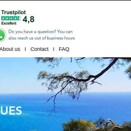
Do you have a question? You can
also reach us out of business hours
About us
I
Contact
I
FAQ
NUES