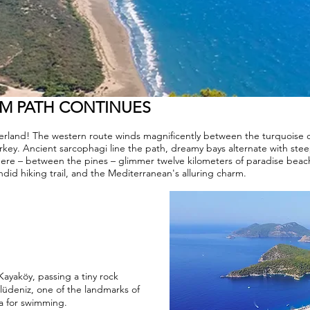
AM PATH CONTINUES
nderland! The western route winds magnificently between the turquoise
urkey. Ancient sarcophagi line the path, dreamy bays alternate with stee
 there – between the pines – glimmer twelve kilometers of paradise beach
ndid hiking trail, and the Mediterranean's alluring charm.
 Kayaköy, passing a tiny rock
lüdeniz, one of the landmarks of
ea for swimming.